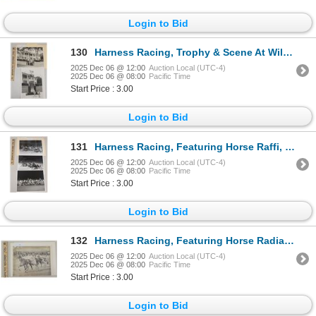
Login to Bid
130
Harness Racing, Trophy & Scene At Willow Brook Farm, 2 Photos
2025 Dec 06 @ 12:00
Auction Local (UTC-4)
2025 Dec 06 @ 08:00
Pacific Time
Start Price : 3.00
Login to Bid
131
Harness Racing, Featuring Horse Raffi, 3 Photos
2025 Dec 06 @ 12:00
Auction Local (UTC-4)
2025 Dec 06 @ 08:00
Pacific Time
Start Price : 3.00
Login to Bid
132
Harness Racing, Featuring Horse Radiant Red, 1 Photo
2025 Dec 06 @ 12:00
Auction Local (UTC-4)
2025 Dec 06 @ 08:00
Pacific Time
Start Price : 3.00
Login to Bid