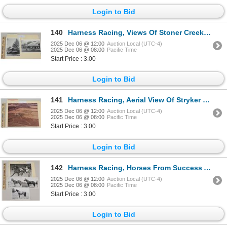
Login to Bid
140
Harness Racing, Views Of Stoner Creek Stud Farm, 2 Photos
2025 Dec 06 @ 12:00
Auction Local (UTC-4)
2025 Dec 06 @ 08:00
Pacific Time
Start Price : 3.00
Login to Bid
141
Harness Racing, Aerial View Of Stryker Farm, 1 Photo
2025 Dec 06 @ 12:00
Auction Local (UTC-4)
2025 Dec 06 @ 08:00
Pacific Time
Start Price : 3.00
Login to Bid
142
Harness Racing, Horses From Success Acres, 4 Photos
2025 Dec 06 @ 12:00
Auction Local (UTC-4)
2025 Dec 06 @ 08:00
Pacific Time
Start Price : 3.00
Login to Bid