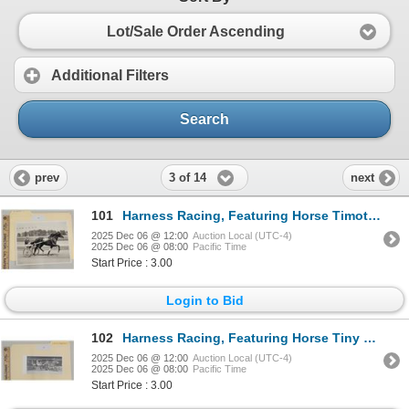
Lot/Sale Order Ascending
Additional Filters
Search
3 of 14
prev
next
101
Harness Racing, Featuring Horse Timothy T, 1 Photo
2025 Dec 06 @ 12:00
Auction Local (UTC-4)
2025 Dec 06 @ 08:00
Pacific Time
Start Price : 3.00
Login to Bid
102
Harness Racing, Featuring Horse Tiny Tequila, 1 Photo
2025 Dec 06 @ 12:00
Auction Local (UTC-4)
2025 Dec 06 @ 08:00
Pacific Time
Start Price : 3.00