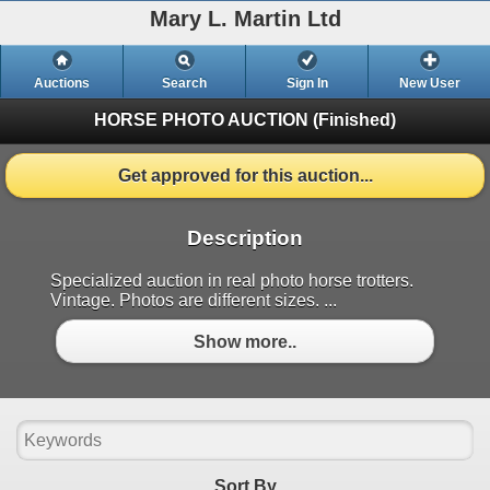
Mary L. Martin Ltd
Auctions
Search
Sign In
New User
HORSE PHOTO AUCTION
(Finished)
Get approved for this auction...
Description
Specialized auction in real photo horse trotters.
Vintage. Photos are different sizes. ...
Show more..
Sort By