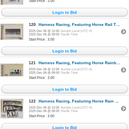
Start Price : 3.00
Login to Bid
120
Harness Racing, Featuring Horse Rail Time, Driver Robert Farrington, Suburban Downs At Hawthorne, 1
2025 Dec 06 @ 12:00
Auction Local (UTC-4)
2025 Dec 06 @ 08:00
Pacific Time
Start Price : 3.00
Login to Bid
121
Harness Racing, Featuring Horse Rainbow Ster, 1 Photo
2025 Dec 06 @ 12:00
Auction Local (UTC-4)
2025 Dec 06 @ 08:00
Pacific Time
Start Price : 3.00
Login to Bid
122
Harness Racing, Featuring Horse Rain Proof, 5 Photos
2025 Dec 06 @ 12:00
Auction Local (UTC-4)
2025 Dec 06 @ 08:00
Pacific Time
Start Price : 3.00
Login to Bid