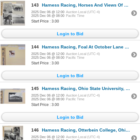
143
Harness Racing, Horses And Views Of Timber Rock Farm, 4 Photos
2025 Dec 06 @ 12:00
Auction Local (UTC-4)
2025 Dec 06 @ 08:00
Pacific Time
Start Price : 3.00
Login to Bid
144
Harness Racing, Foal At October Lane Farm, Meredith, New Hampshire, 1 Photo
2025 Dec 06 @ 12:00
Auction Local (UTC-4)
2025 Dec 06 @ 08:00
Pacific Time
Start Price : 3.00
Login to Bid
145
Harness Racing, Ohio State University, 1 Photo
2025 Dec 06 @ 12:00
Auction Local (UTC-4)
2025 Dec 06 @ 08:00
Pacific Time
Start Price : 3.00
Login to Bid
146
Harness Racing, Otterbein College, Ohio, 9 Photos
2025 Dec 06 @ 12:00
Auction Local (UTC-4)