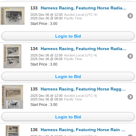
133
Harness Racing, Featuring Horse Radiant Lady, 1 Photo
2025 Dec 06 @ 12:00
Auction Local (UTC-4)
2025 Dec 06 @ 08:00
Pacific Time
Start Price : 3.00
Login to Bid
134
Harness Racing, Featuring Horse Radiant Hanover, Yonkers Raceway, 2 Photos
2025 Dec 06 @ 12:00
Auction Local (UTC-4)
2025 Dec 06 @ 08:00
Pacific Time
Start Price : 3.00
Login to Bid
135
Harness Racing, Featuring Horse Raggedy Man, 2 Photos
2025 Dec 06 @ 12:00
Auction Local (UTC-4)
2025 Dec 06 @ 08:00
Pacific Time
Start Price : 3.00
Login to Bid
136
Harness Racing, Featuring Horse Rain Water, 3 Photos