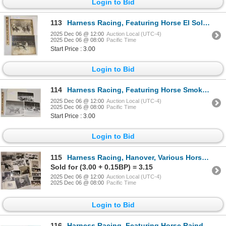
Login to Bid
113
Harness Racing, Featuring Horse El Sol, 2 Photos
2025 Dec 06 @ 12:00
Auction Local (UTC-4)
2025 Dec 06 @ 08:00
Pacific Time
Start Price : 3.00
Login to Bid
114
Harness Racing, Featuring Horse Smokey Fella, Windsor Raceway, 3 Photos
2025 Dec 06 @ 12:00
Auction Local (UTC-4)
2025 Dec 06 @ 08:00
Pacific Time
Start Price : 3.00
Login to Bid
115
Harness Racing, Hanover, Various Horses, 12 Photos
Sold for (3.00 + 0.15BP) = 3.15
2025 Dec 06 @ 12:00
Auction Local (UTC-4)
2025 Dec 06 @ 08:00
Pacific Time
Login to Bid
116
Harness Racing, Featuring Horse Raindance, 1 Photo