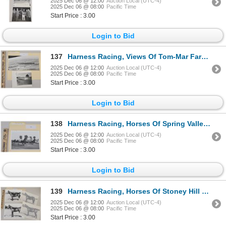
2025 Dec 06 @ 12:00
Auction Local (UTC-4)
2025 Dec 06 @ 08:00
Pacific Time
Start Price : 3.00
Login to Bid
137
Harness Racing, Views Of Tom-Mar Farms, Findlay, Ohio, 2 Photos
2025 Dec 06 @ 12:00
Auction Local (UTC-4)
2025 Dec 06 @ 08:00
Pacific Time
Start Price : 3.00
Login to Bid
138
Harness Racing, Horses Of Spring Valley Farm, 1 Photo
2025 Dec 06 @ 12:00
Auction Local (UTC-4)
2025 Dec 06 @ 08:00
Pacific Time
Start Price : 3.00
Login to Bid
139
Harness Racing, Horses Of Stoney Hill Farm, 4 Photos
2025 Dec 06 @ 12:00
Auction Local (UTC-4)
2025 Dec 06 @ 08:00
Pacific Time
Start Price : 3.00