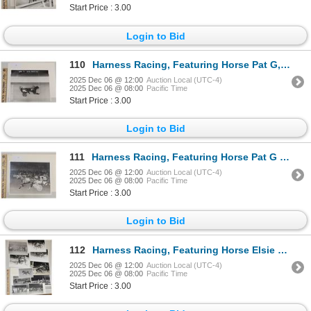
Start Price : 3.00
Login to Bid
110
Harness Racing, Featuring Horse Pat G, Green Mountain Race Track, 1 Photo
2025 Dec 06 @ 12:00
Auction Local (UTC-4)
2025 Dec 06 @ 08:00
Pacific Time
Start Price : 3.00
Login to Bid
111
Harness Racing, Featuring Horse Pat G Diller, 1 Photo
2025 Dec 06 @ 12:00
Auction Local (UTC-4)
2025 Dec 06 @ 08:00
Pacific Time
Start Price : 3.00
Login to Bid
112
Harness Racing, Featuring Horse Elsie Butler, 12 Photos
2025 Dec 06 @ 12:00
Auction Local (UTC-4)
2025 Dec 06 @ 08:00
Pacific Time
Start Price : 3.00