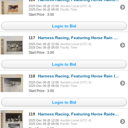
2025 Dec 06 @ 12:00
Auction Local (UTC-4)
2025 Dec 06 @ 08:00
Pacific Time
Start Price : 3.00
Login to Bid
117
Harness Racing, Featuring Horse Rain Gauge, Driver Ralph Baldwin, Pompano Park, 1 Photo
2025 Dec 06 @ 12:00
Auction Local (UTC-4)
2025 Dec 06 @ 08:00
Pacific Time
Start Price : 3.00
Login to Bid
118
Harness Racing, Featuring Horse Rain In The Face, Driver Steve Warrington, Liberty Bell Park, 1 Phot
2025 Dec 06 @ 12:00
Auction Local (UTC-4)
2025 Dec 06 @ 08:00
Pacific Time
Start Price : 3.00
Login to Bid
119
Harness Racing, Featuring Horse Raider Windswept, 2 Photos
2025 Dec 06 @ 12:00
Auction Local (UTC-4)
2025 Dec 06 @ 08:00
Pacific Time