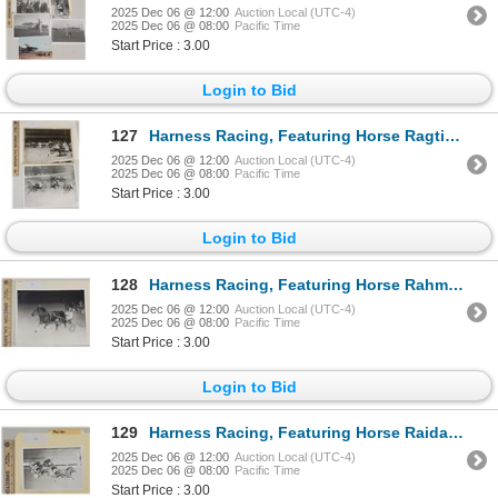
2025 Dec 06 @ 12:00
Auction Local (UTC-4)
2025 Dec 06 @ 08:00
Pacific Time
Start Price : 3.00
Login to Bid
127
Harness Racing, Featuring Horse Ragtime J, 2 Photos,
2025 Dec 06 @ 12:00
Auction Local (UTC-4)
2025 Dec 06 @ 08:00
Pacific Time
Start Price : 3.00
Login to Bid
128
Harness Racing, Featuring Horse Rahma, Driver Eddie Davis, Liberty Bell Park, 1 Photo
2025 Dec 06 @ 12:00
Auction Local (UTC-4)
2025 Dec 06 @ 08:00
Pacific Time
Start Price : 3.00
Login to Bid
129
Harness Racing, Featuring Horse Raidal, Driver Jack Quinn, Monticello Raceway, 1 Photo
2025 Dec 06 @ 12:00
Auction Local (UTC-4)
2025 Dec 06 @ 08:00
Pacific Time
Start Price : 3.00