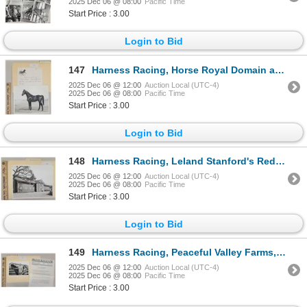
2025 Dec 06 @ 08:00
Pacific Time
Start Price : 3.00
Login to Bid
147
Harness Racing, Horse Royal Domain at O' Neill Farms, 1 Photo
2025 Dec 06 @ 12:00
Auction Local (UTC-4)
2025 Dec 06 @ 08:00
Pacific Time
Start Price : 3.00
Login to Bid
148
Harness Racing, Leland Stanford's Red Training Barn, 1 Photo
2025 Dec 06 @ 12:00
Auction Local (UTC-4)
2025 Dec 06 @ 08:00
Pacific Time
Start Price : 3.00
Login to Bid
149
Harness Racing, Peaceful Valley Farms, 1 Photo
2025 Dec 06 @ 12:00
Auction Local (UTC-4)
2025 Dec 06 @ 08:00
Pacific Time
Start Price : 3.00