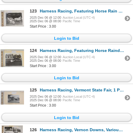
123
Harness Racing, Featuring Horse Rain Time, Pompano Park, 1 Photo
2025 Dec 06 @ 12:00
Auction Local (UTC-4)
2025 Dec 06 @ 08:00
Pacific Time
Start Price : 3.00
Login to Bid
124
Harness Racing, Featuring Horse Raindrops, 1 Photo
2025 Dec 06 @ 12:00
Auction Local (UTC-4)
2025 Dec 06 @ 08:00
Pacific Time
Start Price : 3.00
Login to Bid
125
Harness Racing, Vermont State Fair, 1 Photo
2025 Dec 06 @ 12:00
Auction Local (UTC-4)
2025 Dec 06 @ 08:00
Pacific Time
Start Price : 3.00
Login to Bid
126
Harness Racing, Vernon Downs, Various Scenes, 6 Photos