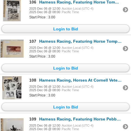
106
Harness Racing, Featuring Horse Tommy's Becky, 3 Photos
2025 Dec 06 @ 12:00
Auction Local (UTC-4)
2025 Dec 06 @ 08:00
Pacific Time
Start Price : 3.00
Login to Bid
107
Harness Racing, Featuring Horse Tompkins Hanover, Driver Gary McQuaid, 1 Photo
2025 Dec 06 @ 12:00
Auction Local (UTC-4)
2025 Dec 06 @ 08:00
Pacific Time
Start Price : 3.00
Login to Bid
108
Harness Racing, Horses At Cornell Veterinary College, 7 Photos
2025 Dec 06 @ 12:00
Auction Local (UTC-4)
2025 Dec 06 @ 08:00
Pacific Time
Start Price : 3.00
Login to Bid
109
Harness Racing, Featuring Horse Pebby Hanover, 1 Photo
2025 Dec 06 @ 12:00
Auction Local (UTC-4)
2025 Dec 06 @ 08:00
Pacific Time