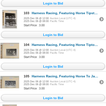
Login to Bid
103
Harness Racing, Featuring Horse Tipstaff, 2 Photos
2025 Dec 06 @ 12:00
Auction Local (UTC-4)
2025 Dec 06 @ 08:00
Pacific Time
Start Price : 3.00
Login to Bid
104
Harness Racing, Featuring Horse Tipton's Guy, 1 Photo
2025 Dec 06 @ 12:00
Auction Local (UTC-4)
2025 Dec 06 @ 08:00
Pacific Time
Start Price : 3.00
Login to Bid
105
Harness Racing, Featuring Horse To Jamie With Love, 1 Photo
2025 Dec 06 @ 12:00
Auction Local (UTC-4)
2025 Dec 06 @ 08:00
Pacific Time
Start Price : 3.00
Login to Bid