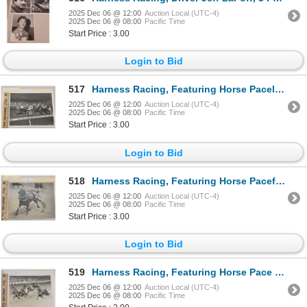
2025 Dec 06 @ 12:00
Auction Local (UTC-4)
2025 Dec 06 @ 08:00
Pacific Time
Start Price : 3.00
Login to Bid
517
Harness Racing, Featuring Horse Pacella, Driver Chris Boring, The Meadowlands Race Track, 1 Photo
2025 Dec 06 @ 12:00
Auction Local (UTC-4)
2025 Dec 06 @ 08:00
Pacific Time
Start Price : 3.00
Login to Bid
518
Harness Racing, Featuring Horse Pacefast Pick, 1 Photo
2025 Dec 06 @ 12:00
Auction Local (UTC-4)
2025 Dec 06 @ 08:00
Pacific Time
Start Price : 3.00
Login to Bid
519
Harness Racing, Featuring Horse Pace O Rama, Driver Lucien Fontaine, Yonkers Raceway, 1 Photo
2025 Dec 06 @ 12:00
Auction Local (UTC-4)
2025 Dec 06 @ 08:00
Pacific Time