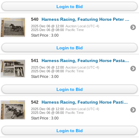
Login to Bid
540
Harness Racing, Featuring Horse Peter Palm With Foal, 1 Photo
2025 Dec 06 @ 12:00
Auction Local (UTC-4)
2025 Dec 06 @ 08:00
Pacific Time
Start Price : 3.00
Login to Bid
541
Harness Racing, Featuring Horse Pastabyrd, 4 Photos
2025 Dec 06 @ 12:00
Auction Local (UTC-4)
2025 Dec 06 @ 08:00
Pacific Time
Start Price : 3.00
Login to Bid
542
Harness Racing, Featuring Horse Pastime Fat Man, Driver Del Insko, Yonkers Raceway, 1 Photo
2025 Dec 06 @ 12:00
Auction Local (UTC-4)
2025 Dec 06 @ 08:00
Pacific Time
Start Price : 3.00
Login to Bid