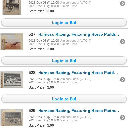
2025 Dec 06 @ 12:00
Auction Local (UTC-4)
2025 Dec 06 @ 08:00
Pacific Time
Start Price : 3.00
Login to Bid
527
Harness Racing, Featuring Horse Paddington Byrd, 1 Photo
2025 Dec 06 @ 12:00
Auction Local (UTC-4)
2025 Dec 06 @ 08:00
Pacific Time
Start Price : 3.00
Login to Bid
528
Harness Racing, Featuring Horse Paddy McGee, 1 Photo
2025 Dec 06 @ 12:00
Auction Local (UTC-4)
2025 Dec 06 @ 08:00
Pacific Time
Start Price : 3.00
Login to Bid
529
Harness Racing, Featuring Horse Padre Prior, Windsor Raceway, 1 Photo
2025 Dec 06 @ 12:00
Auction Local (UTC-4)
2025 Dec 06 @ 08:00
Pacific Time
Start Price : 3.00