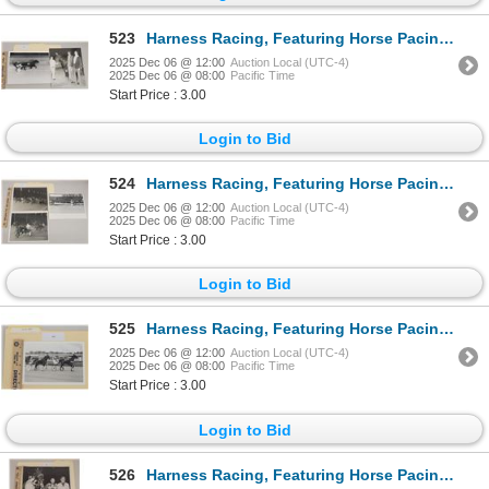
523
Harness Racing, Featuring Horse Pacing Donut, 2 Photos
2025 Dec 06 @ 12:00
Auction Local (UTC-4)
2025 Dec 06 @ 08:00
Pacific Time
Start Price : 3.00
Login to Bid
524
Harness Racing, Featuring Horse Pacing Pauline, 3 Photos
2025 Dec 06 @ 12:00
Auction Local (UTC-4)
2025 Dec 06 @ 08:00
Pacific Time
Start Price : 3.00
Login to Bid
525
Harness Racing, Featuring Horse Pacing Robin, Balmoral Park, 1 Photo
2025 Dec 06 @ 12:00
Auction Local (UTC-4)
2025 Dec 06 @ 08:00
Pacific Time
Start Price : 3.00
Login to Bid
526
Harness Racing, Featuring Horse Pacin Jason, 2 Photos