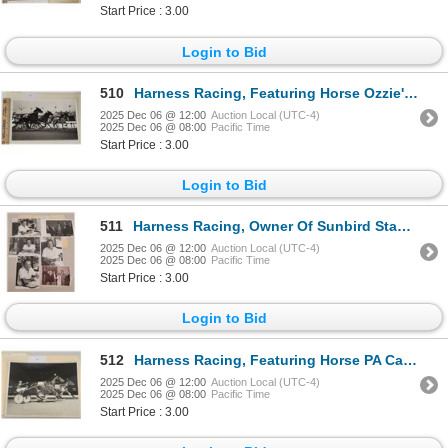
Start Price : 3.00
Login to Bid
510
Harness Racing, Featuring Horse Ozzie's Charger, 1 Photo
2025 Dec 06 @ 12:00
Auction Local (UTC-4)
2025 Dec 06 @ 08:00
Pacific Time
Start Price : 3.00
Login to Bid
511
Harness Racing, Owner Of Sunbird Stable & Champion Horse Deacon Lobell, 8 Photos
2025 Dec 06 @ 12:00
Auction Local (UTC-4)
2025 Dec 06 @ 08:00
Pacific Time
Start Price : 3.00
Login to Bid
512
Harness Racing, Featuring Horse PA Carlos, 1 Photo
2025 Dec 06 @ 12:00
Auction Local (UTC-4)
2025 Dec 06 @ 08:00
Pacific Time
Start Price : 3.00