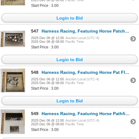
2025 Dec 06 @ 08:00
Pacific Time
Start Price : 3.00
Login to Bid
547
Harness Racing, Featuring Horse Patchie Gold, Driver Archie McNeil, Pompano Park, 1 Photo
2025 Dec 06 @ 12:00
Auction Local (UTC-4)
2025 Dec 06 @ 08:00
Pacific Time
Start Price : 3.00
Login to Bid
548
Harness Racing, Featuring Horse Pat Flash, 1 Photo
2025 Dec 06 @ 12:00
Auction Local (UTC-4)
2025 Dec 06 @ 08:00
Pacific Time
Start Price : 3.00
Login to Bid
549
Harness Racing, Featuring Horse Pathfinder, 2 Photos
2025 Dec 06 @ 12:00
Auction Local (UTC-4)
2025 Dec 06 @ 08:00
Pacific Time
Start Price : 3.00