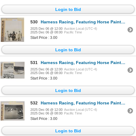
Login to Bid
530
Harness Racing, Featuring Horse Painter Lobell, 1 Photo
2025 Dec 06 @ 12:00
Auction Local (UTC-4)
2025 Dec 06 @ 08:00
Pacific Time
Start Price : 3.00
Login to Bid
531
Harness Racing, Featuring Horse Painters Son, 3 Photos
2025 Dec 06 @ 12:00
Auction Local (UTC-4)
2025 Dec 06 @ 08:00
Pacific Time
Start Price : 3.00
Login to Bid
532
Harness Racing, Featuring Horse Painter Time, Driver Jim Dennis, Washington Park, 1 Photo
2025 Dec 06 @ 12:00
Auction Local (UTC-4)
2025 Dec 06 @ 08:00
Pacific Time
Start Price : 3.00
Login to Bid