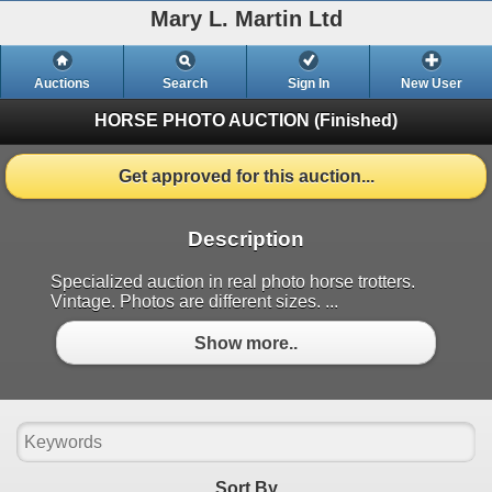
Mary L. Martin Ltd
Auctions
Search
Sign In
New User
HORSE PHOTO AUCTION
(Finished)
Get approved for this auction...
Description
Specialized auction in real photo horse trotters.
Vintage. Photos are different sizes. ...
Show more..
Sort By