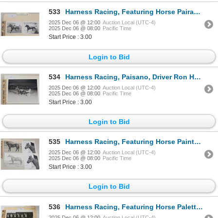
533
Harness Racing, Featuring Horse Pairadice Angel, 2 Photos
2025 Dec 06 @ 12:00
Auction Local (UTC-4)
2025 Dec 06 @ 08:00
Pacific Time
Start Price : 3.00
Login to Bid
534
Harness Racing, Paisano, Driver Ron Henderson, 1 Photo
2025 Dec 06 @ 12:00
Auction Local (UTC-4)
2025 Dec 06 @ 08:00
Pacific Time
Start Price : 3.00
Login to Bid
535
Harness Racing, Featuring Horse Painter, 5 Photos
2025 Dec 06 @ 12:00
Auction Local (UTC-4)
2025 Dec 06 @ 08:00
Pacific Time
Start Price : 3.00
Login to Bid
536
Harness Racing, Featuring Horse Palette, Driver Jim Grundy, 1 Photo
2025 Dec 06 @ 12:00
Auction Local (UTC-4)