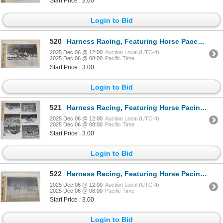
Start Price : 3.00
Login to Bid
520
Harness Racing, Featuring Horse Pacey Bells, Yonkers Raceway, 1 Photo
2025 Dec 06 @ 12:00
Auction Local (UTC-4)
2025 Dec 06 @ 08:00
Pacific Time
Start Price : 3.00
Login to Bid
521
Harness Racing, Featuring Horse Pacing Boy, 9 Photos
2025 Dec 06 @ 12:00
Auction Local (UTC-4)
2025 Dec 06 @ 08:00
Pacific Time
Start Price : 3.00
Login to Bid
522
Harness Racing, Featuring Horse Pacing Derby, 1 Photo
2025 Dec 06 @ 12:00
Auction Local (UTC-4)
2025 Dec 06 @ 08:00
Pacific Time
Start Price : 3.00
Login to Bid