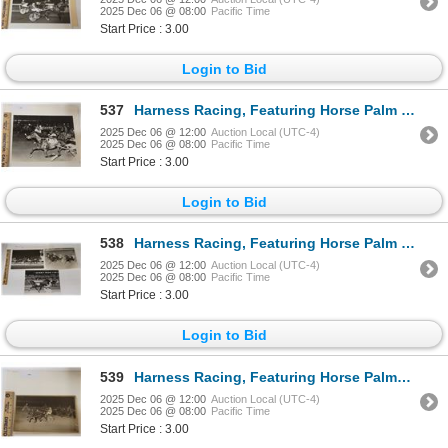
2025 Dec 06 @ 08:00
Pacific Time
Start Price : 3.00
Login to Bid
537
Harness Racing, Featuring Horse Palm Bay, Driver Frank Coppola, Saratoga Raceway, 1 Photo
2025 Dec 06 @ 12:00
Auction Local (UTC-4)
2025 Dec 06 @ 08:00
Pacific Time
Start Price : 3.00
Login to Bid
538
Harness Racing, Featuring Horse Palm Court, 3 Photos
2025 Dec 06 @ 12:00
Auction Local (UTC-4)
2025 Dec 06 @ 08:00
Pacific Time
Start Price : 3.00
Login to Bid
539
Harness Racing, Featuring Horse Palmdale N., 1 Photo
2025 Dec 06 @ 12:00
Auction Local (UTC-4)
2025 Dec 06 @ 08:00
Pacific Time
Start Price : 3.00