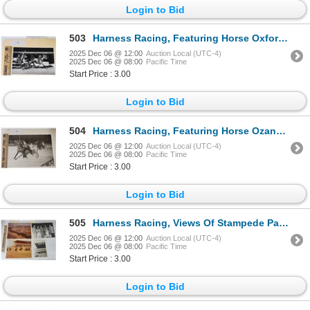
Login to Bid
503
Harness Racing, Featuring Horse Oxford Mary Ann, Driver Bobby Reeser, Brandywine Raceway, 1 Photo
2025 Dec 06 @ 12:00
Auction Local (UTC-4)
2025 Dec 06 @ 08:00
Pacific Time
Start Price : 3.00
Login to Bid
504
Harness Racing, Featuring Horse Ozanna, Driver Jack Hankins, 1 Photo
2025 Dec 06 @ 12:00
Auction Local (UTC-4)
2025 Dec 06 @ 08:00
Pacific Time
Start Price : 3.00
Login to Bid
505
Harness Racing, Views Of Stampede Park, Calgary, Alberta, Canada, 4 Photos
2025 Dec 06 @ 12:00
Auction Local (UTC-4)
2025 Dec 06 @ 08:00
Pacific Time
Start Price : 3.00
Login to Bid