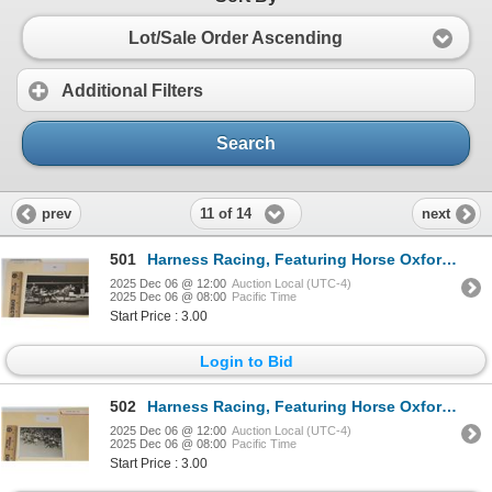
Lot/Sale Order Ascending
Additional Filters
Search
11 of 14
prev
next
501
Harness Racing, Featuring Horse Oxford Julie, Brandywine Raceway, 1 Photo
2025 Dec 06 @ 12:00
Auction Local (UTC-4)
2025 Dec 06 @ 08:00
Pacific Time
Start Price : 3.00
Login to Bid
502
Harness Racing, Featuring Horse Oxford Mary Ann, Driver Donald Irving, 1 Photo
2025 Dec 06 @ 12:00
Auction Local (UTC-4)
2025 Dec 06 @ 08:00
Pacific Time
Start Price : 3.00