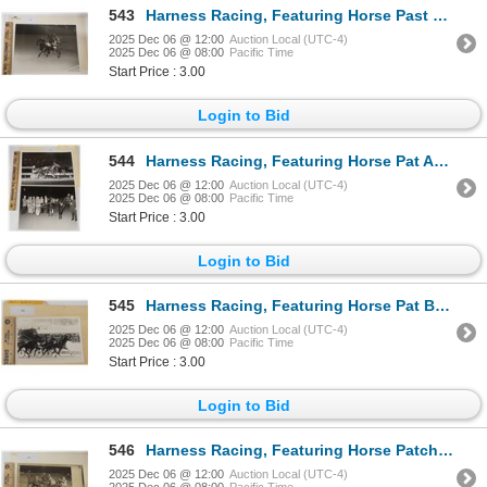
543
Harness Racing, Featuring Horse Past Romance, 1 Photo
2025 Dec 06 @ 12:00
Auction Local (UTC-4)
2025 Dec 06 @ 08:00
Pacific Time
Start Price : 3.00
Login to Bid
544
Harness Racing, Featuring Horse Pat Anthony, 2 Photos
2025 Dec 06 @ 12:00
Auction Local (UTC-4)
2025 Dec 06 @ 08:00
Pacific Time
Start Price : 3.00
Login to Bid
545
Harness Racing, Featuring Horse Pat Bret, Monticello Raceway, 1 Photo
2025 Dec 06 @ 12:00
Auction Local (UTC-4)
2025 Dec 06 @ 08:00
Pacific Time
Start Price : 3.00
Login to Bid
546
Harness Racing, Featuring Horse Patcha, 1 Photo
2025 Dec 06 @ 12:00
Auction Local (UTC-4)