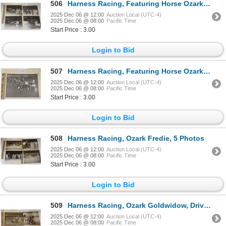
506
Harness Racing, Featuring Horse Ozark Beau, 7 Photos
2025 Dec 06 @ 12:00
Auction Local (UTC-4)
2025 Dec 06 @ 08:00
Pacific Time
Start Price : 3.00
Login to Bid
507
Harness Racing, Featuring Horse Ozark Chief, Pompano Park, 1 Photo
2025 Dec 06 @ 12:00
Auction Local (UTC-4)
2025 Dec 06 @ 08:00
Pacific Time
Start Price : 3.00
Login to Bid
508
Harness Racing, Ozark Fredie, 5 Photos
2025 Dec 06 @ 12:00
Auction Local (UTC-4)
2025 Dec 06 @ 08:00
Pacific Time
Start Price : 3.00
Login to Bid
509
Harness Racing, Ozark Goldwidow, Driver Chet Dewbre, Windsor Raceway, 2 Photos
2025 Dec 06 @ 12:00
Auction Local (UTC-4)
2025 Dec 06 @ 08:00
Pacific Time