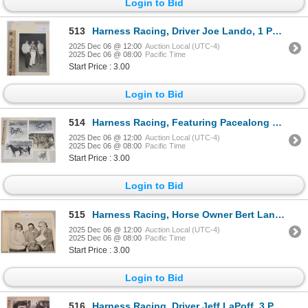
Login to Bid
513
Harness Racing, Driver Joe Lando, 1 Photo
2025 Dec 06 @ 12:00
Auction Local (UTC-4)
2025 Dec 06 @ 08:00
Pacific Time
Start Price : 3.00
Login to Bid
514
Harness Racing, Featuring Pacealong Time, 5 Photos
2025 Dec 06 @ 12:00
Auction Local (UTC-4)
2025 Dec 06 @ 08:00
Pacific Time
Start Price : 3.00
Login to Bid
515
Harness Racing, Horse Owner Bert Lang, 1 Photo
2025 Dec 06 @ 12:00
Auction Local (UTC-4)
2025 Dec 06 @ 08:00
Pacific Time
Start Price : 3.00
Login to Bid
516
Harness Racing, Driver Jeff LaPoff, 3 Photos