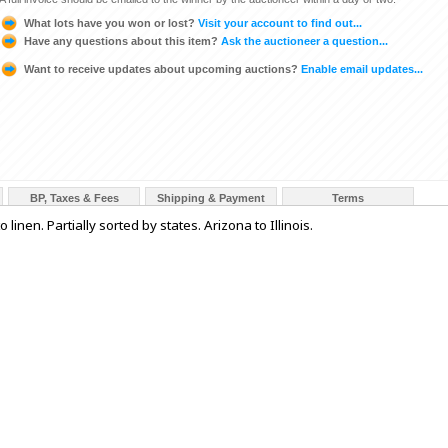
What lots have you won or lost?
Visit your account to find out...
Have any questions about this item?
Ask the auctioneer a question...
Want to receive updates about upcoming auctions?
Enable email updates...
BP, Taxes & Fees
Shipping & Payment
Terms
inen. Partially sorted by states. Arizona to Illinois.