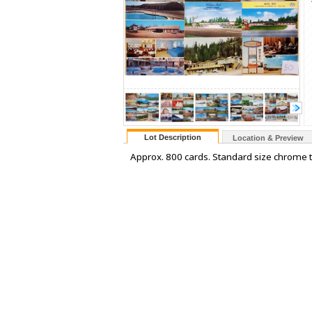
Lot Description
Location & Preview
Approx. 800 cards. Standard size chrome to l