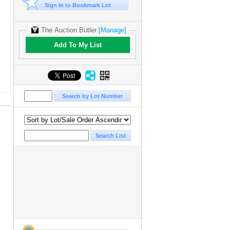
Sign In to Bookmark Lot
The Auction Butler
[Manage]
Add To My List