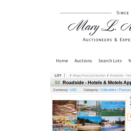
Home
Auctions
Search Lots
Y
LOT
/
Mega Postcard Auction
/
Roadside - Hot
50
Roadside - Hotels & Motels Ap
Currency:
USD
Category:
Collectibles / Postcar