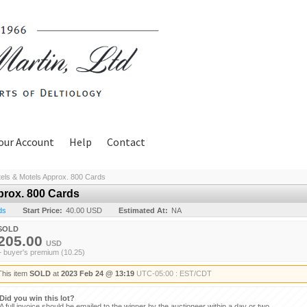
our Account
Help
Contact
els & Motels Approx. 800 Cards
prox. 800 Cards
ds
Start Price:
40.00 USD
Estimated At:
NA
SOLD
205.00
USD
+ buyer's premium (10.25)
This item
SOLD
at
2023 Feb 24 @ 13:19
UTC-05:00 : EST/CDT
Did you win this lot?
A full invoice should be emailed to the winner by the auctioneer within a day or two.