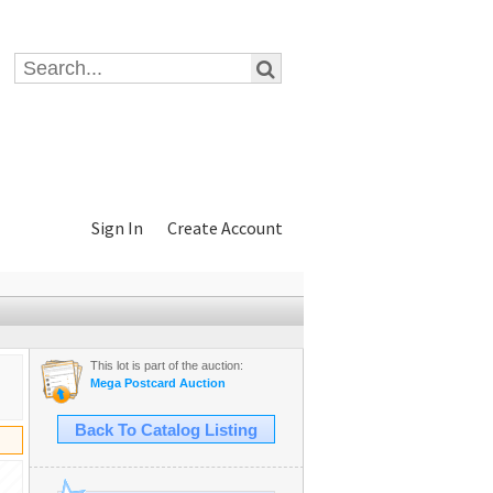
Sign In
Create Account
This lot is part of the auction:
Mega Postcard Auction
Back To Catalog Listing