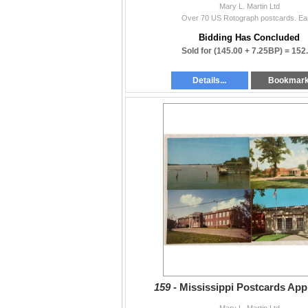
Mary L. Martin Ltd
Over 70 US Rotograph postcards. Ear
Bidding Has Concluded
Sold for
(145.00 + 7.25BP) =
152
Details...
Bookmar
159 -
Mississippi Postcards App
Mary L. Martin Ltd