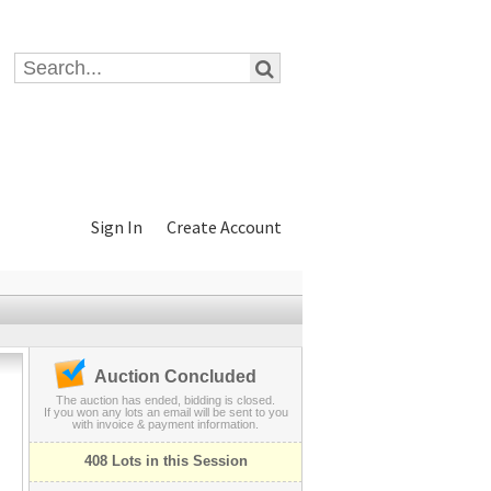
Sign In
Create Account
Auction Concluded
The auction has ended, bidding is closed.
If you won any lots an email will be sent to you
with invoice & payment information.
408 Lots in this Session