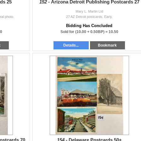
ds 25
152 -
Arizona Detroit Publishing Postcards 27
Mary L. Martin Ltd
al photo.
27 AZ Detroit postcards. Early.
Bidding Has Concluded
50
Sold for
(10.00 + 0.50BP) =
10.50
k
Details...
Bookmark
Postcards 70
154 -
Delaware Postcards 50+