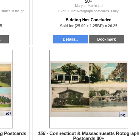
50+
Mary L. Martin Ltd
Over 90 Detroit Publishing postcards. Over 5 different states in the group.
Over 50 NY Rotograph postcards. Early.
Bidding Has Concluded
25
Sold for
(25.00 + 1.25BP) =
26.25
k
Details...
Bookmark
g Postcards
158 -
Connecticut & Massachusetts Rotograph
Postcards 80+