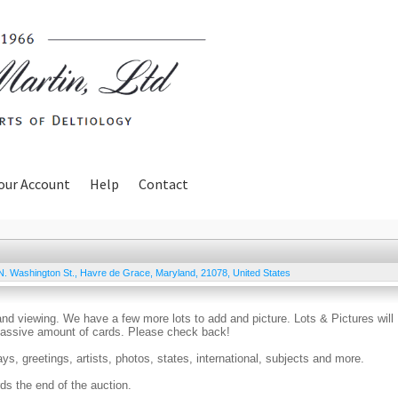
our Account
Help
Contact
N. Washington St.
,
Havre de Grace
,
Maryland
,
21078
,
United States
and viewing. We have a few more lots to add and picture. Lots & Pictures will
 massive amount of cards. Please check back!
days, greetings, artists, photos, states, international, subjects and more.
ds the end of the auction.