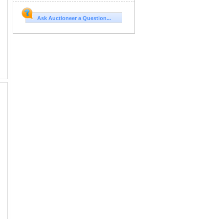
Ask Auctioneer a Question...