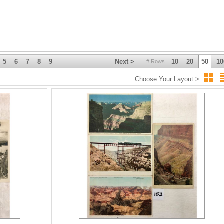
5
6
7
8
9
Next >
10
20
50
10
# Rows
Choose Your Layout >