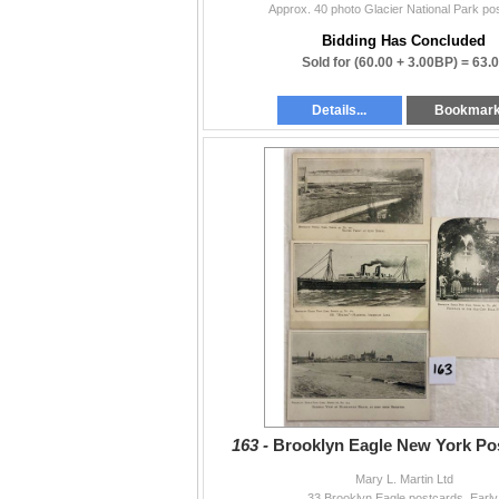
Approx. 40 photo Glacier National Park po
Bidding Has Concluded
Sold for
(60.00 + 3.00BP) =
63.
Details...
Bookmar
163 -
Brooklyn Eagle New York Po
Mary L. Martin Ltd
33 Brooklyn Eagle postcards. Early