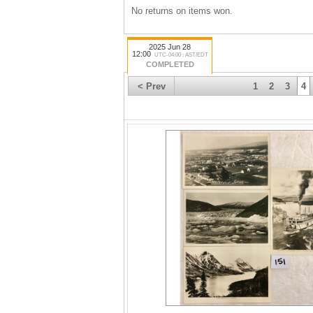
No returns on items won.
2025 Jun 28
12:00
UTC-04:00 : AST/EDT
COMPLETED
< Prev
1
2
3
4