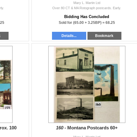
Mary L. Martin Ltd
ly.
Over 80 CT & MA Rotograph postcards. Early.
Bidding Has Concluded
.25
Sold for
(65.00 + 3.25BP) =
68.25
k
Details...
Bookmark
rox. 100
160 -
Montana Postcards 60+
Mary L. Martin Ltd