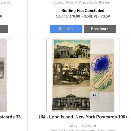
stcards.
Approx. 70 early NY postcards. Pre linen.
Bidding Has Concluded
00
Sold for
(70.00 + 3.50BP) =
73.50
k
Details...
Bookmark
stcards 33
164 -
Long Island, New York Postcards 100+
Mary L. Martin Ltd
.
Over 100 Long Island postcards. Early to linen.