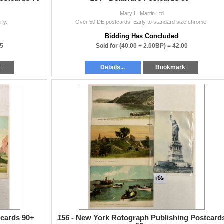
Mary L. Martin Ltd
rly.
Over 50 DE postcards. Early to standard size chrome.
Bidding Has Concluded
25
Sold for
(40.00 + 2.00BP) =
42.00
k
Details...
Bookmark
tcards 90+
156 -
New York Rotograph Publishing Postcard