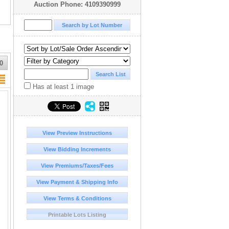
Auction Phone: 4109390999
0
Has at least 1 image
View Preview Instructions
View Bidding Increments
View Premiums/Taxes/Fees
View Payment & Shipping Info
View Terms & Conditions
Printable Lots Listing