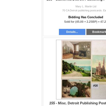
Mary L. Martin Ltd
70 CA Detroit publishing postcards. Ea
Bidding Has Concluded
Sold for
(45.00 + 2.25BP) =
47.
Details...
Bookmar
155 -
Misc. Detroit Publishing Pos