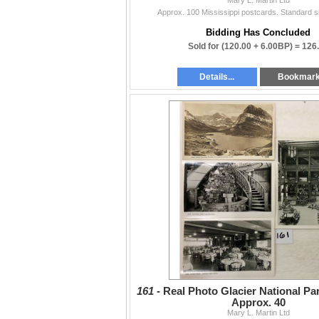
Approx. 100 Mississippi postcards. Standard 
Bidding Has Concluded
Sold for
(120.00 + 6.00BP) =
126
Details...
Bookmar
161 -
Real Photo Glacier National Pa
Approx. 40
Mary L. Martin Ltd