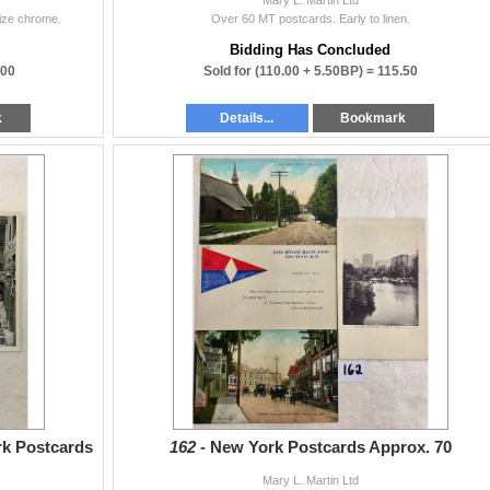
size chrome.
Over 60 MT postcards. Early to linen.
Bidding Has Concluded
.00
Sold for
(110.00 + 5.50BP) =
115.50
k
Details...
Bookmark
rk Postcards
162 -
New York Postcards Approx. 70
Mary L. Martin Ltd