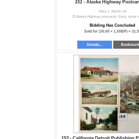
151 -
Alaska Highway Postcar
Mary L. Martin Ltd
25 Alaska Highway postcards. Early, some re
Bidding Has Concluded
Sold for
(30.00 + 1.50BP) =
31.
Details...
Bookmar
153 -
California Detroit Publishing 