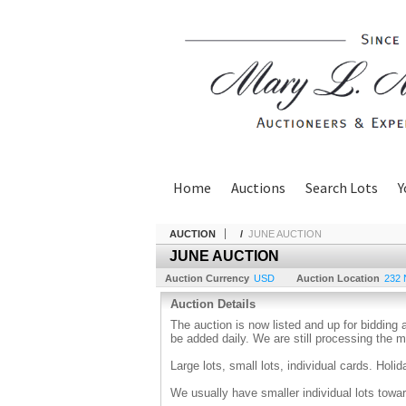
Home
Auctions
Search Lots
Y
AUCTION
/
JUNE AUCTION
JUNE AUCTION
Auction Currency
USD
Auction Location
232 
Auction Details
The auction is now listed and up for bidding 
be added daily. We are still processing the
Large lots, small lots, individual cards. Holi
We usually have smaller individual lots towar