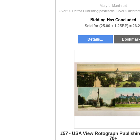
Mary L. Martin Ltd
Bidding Has Concluded
Sold for
(25.00 + 1.25BP) =
26.
Details...
Bookmar
157 -
USA View Rotograph Publishin
70+