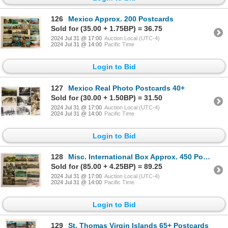
126
Mexico Approx. 200 Postcards
Sold for (35.00 + 1.75BP) = 36.75
2024 Jul 31 @ 17:00
Auction Local (UTC-4)
2024 Jul 31 @ 14:00
Pacific Time
Login to Bid
127
Mexico Real Photo Postcards 40+
Sold for (30.00 + 1.50BP) = 31.50
2024 Jul 31 @ 17:00
Auction Local (UTC-4)
2024 Jul 31 @ 14:00
Pacific Time
Login to Bid
128
Misc. International Box Approx. 450 Postcards
Sold for (85.00 + 4.25BP) = 89.25
2024 Jul 31 @ 17:00
Auction Local (UTC-4)
2024 Jul 31 @ 14:00
Pacific Time
Login to Bid
129
St. Thomas Virgin Islands 65+ Postcards