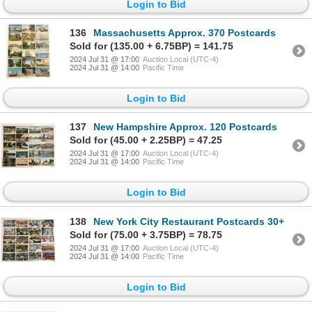
Login to Bid
136
Massachusetts Approx. 370 Postcards
Sold for (135.00 + 6.75BP) = 141.75
2024 Jul 31 @ 17:00
Auction Local (UTC-4)
2024 Jul 31 @ 14:00
Pacific Time
Login to Bid
137
New Hampshire Approx. 120 Postcards
Sold for (45.00 + 2.25BP) = 47.25
2024 Jul 31 @ 17:00
Auction Local (UTC-4)
2024 Jul 31 @ 14:00
Pacific Time
Login to Bid
138
New York City Restaurant Postcards 30+
Sold for (75.00 + 3.75BP) = 78.75
2024 Jul 31 @ 17:00
Auction Local (UTC-4)
2024 Jul 31 @ 14:00
Pacific Time
Login to Bid