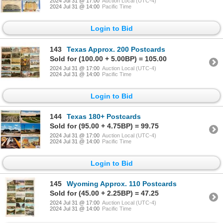
2024 Jul 31 @ 17:00
Auction Local (UTC-4)
2024 Jul 31 @ 14:00
Pacific Time
Login to Bid
143
Texas Approx. 200 Postcards
Sold for (100.00 + 5.00BP) = 105.00
2024 Jul 31 @ 17:00
Auction Local (UTC-4)
2024 Jul 31 @ 14:00
Pacific Time
Login to Bid
144
Texas 180+ Postcards
Sold for (95.00 + 4.75BP) = 99.75
2024 Jul 31 @ 17:00
Auction Local (UTC-4)
2024 Jul 31 @ 14:00
Pacific Time
Login to Bid
145
Wyoming Approx. 110 Postcards
Sold for (45.00 + 2.25BP) = 47.25
2024 Jul 31 @ 17:00
Auction Local (UTC-4)
2024 Jul 31 @ 14:00
Pacific Time