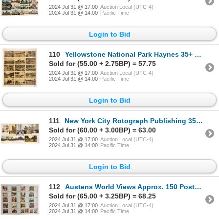
2024 Jul 31 @ 17:00
Auction Local (UTC-4)
2024 Jul 31 @ 14:00
Pacific Time
Login to Bid
110
Yellowstone National Park Haynes 35+ Postcards
Sold for (55.00 + 2.75BP) = 57.75
2024 Jul 31 @ 17:00
Auction Local (UTC-4)
2024 Jul 31 @ 14:00
Pacific Time
Login to Bid
111
New York City Rotograph Publishing 35+ Postcards
Sold for (60.00 + 3.00BP) = 63.00
2024 Jul 31 @ 17:00
Auction Local (UTC-4)
2024 Jul 31 @ 14:00
Pacific Time
Login to Bid
112
Austens World Views Approx. 150 Postcards
Sold for (65.00 + 3.25BP) = 68.25
2024 Jul 31 @ 17:00
Auction Local (UTC-4)
2024 Jul 31 @ 14:00
Pacific Time