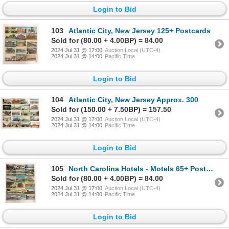
Login to Bid
103
Atlantic City, New Jersey 125+ Postcards
Sold for (80.00 + 4.00BP) = 84.00
2024 Jul 31 @ 17:00
Auction Local (UTC-4)
2024 Jul 31 @ 14:00
Pacific Time
Login to Bid
104
Atlantic City, New Jersey Approx. 300
Sold for (150.00 + 7.50BP) = 157.50
2024 Jul 31 @ 17:00
Auction Local (UTC-4)
2024 Jul 31 @ 14:00
Pacific Time
Login to Bid
105
North Carolina Hotels - Motels 65+ Postcards
Sold for (80.00 + 4.00BP) = 84.00
2024 Jul 31 @ 17:00
Auction Local (UTC-4)
2024 Jul 31 @ 14:00
Pacific Time
Login to Bid