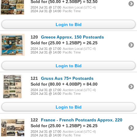
Sold for (50.00 + 2.50BP) = 52.50
2024 Jul 31 @ 17:00
Auction Local (UTC-4)
2024 Jul 31 @ 14:00
Pacific Time
Login to Bid
120
Greece Approx. 150 Postcards
Sold for (25.00 + 1.25BP) = 26.25
2024 Jul 31 @ 17:00
Auction Local (UTC-4)
2024 Jul 31 @ 14:00
Pacific Time
Login to Bid
121
Gruss Aus 75+ Postcards
Sold for (80.00 + 4.00BP) = 84.00
2024 Jul 31 @ 17:00
Auction Local (UTC-4)
2024 Jul 31 @ 14:00
Pacific Time
Login to Bid
122
France - French Postcards Approx. 220
Sold for (25.00 + 1.25BP) = 26.25
2024 Jul 31 @ 17:00
Auction Local (UTC-4)
2024 Jul 31 @ 14:00
Pacific Time