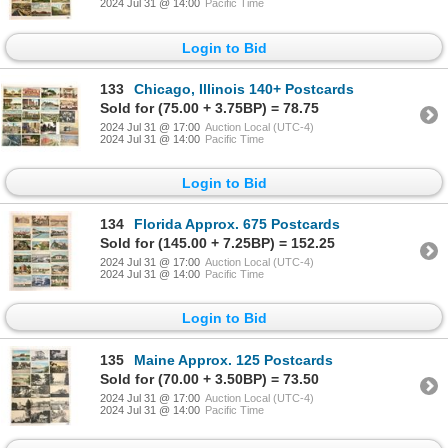
2024 Jul 31 @ 14:00
Pacific Time
Login to Bid
133
Chicago, Illinois 140+ Postcards
Sold for (75.00 + 3.75BP) = 78.75
2024 Jul 31 @ 17:00
Auction Local (UTC-4)
2024 Jul 31 @ 14:00
Pacific Time
Login to Bid
134
Florida Approx. 675 Postcards
Sold for (145.00 + 7.25BP) = 152.25
2024 Jul 31 @ 17:00
Auction Local (UTC-4)
2024 Jul 31 @ 14:00
Pacific Time
Login to Bid
135
Maine Approx. 125 Postcards
Sold for (70.00 + 3.50BP) = 73.50
2024 Jul 31 @ 17:00
Auction Local (UTC-4)
2024 Jul 31 @ 14:00
Pacific Time