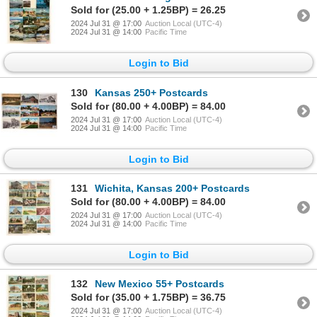
Sold for (25.00 + 1.25BP) = 26.25
2024 Jul 31 @ 17:00
Auction Local (UTC-4)
2024 Jul 31 @ 14:00
Pacific Time
Login to Bid
130
Kansas 250+ Postcards
Sold for (80.00 + 4.00BP) = 84.00
2024 Jul 31 @ 17:00
Auction Local (UTC-4)
2024 Jul 31 @ 14:00
Pacific Time
Login to Bid
131
Wichita, Kansas 200+ Postcards
Sold for (80.00 + 4.00BP) = 84.00
2024 Jul 31 @ 17:00
Auction Local (UTC-4)
2024 Jul 31 @ 14:00
Pacific Time
Login to Bid
132
New Mexico 55+ Postcards
Sold for (35.00 + 1.75BP) = 36.75
2024 Jul 31 @ 17:00
Auction Local (UTC-4)