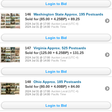
Login to Bid
146
Washington State Approx. 195 Postcards
Sold for (85.00 + 4.25BP) = 89.25
2024 Jul 31 @ 17:00
Auction Local (UTC-4)
2024 Jul 31 @ 14:00
Pacific Time
Login to Bid
147
Virginia Approx. 525 Postcards
Sold for (125.00 + 6.25BP) = 131.25
2024 Jul 31 @ 17:00
Auction Local (UTC-4)
2024 Jul 31 @ 14:00
Pacific Time
Login to Bid
148
Ohio Approx. 185 Postcards
Sold for (80.00 + 4.00BP) = 84.00
2024 Jul 31 @ 17:00
Auction Local (UTC-4)
2024 Jul 31 @ 14:00
Pacific Time
Login to Bid