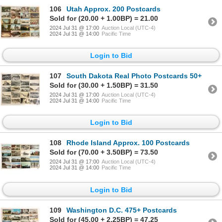
106
Utah Approx. 200 Postcards
Sold for (20.00 + 1.00BP) = 21.00
2024 Jul 31 @ 17:00
Auction Local (UTC-4)
2024 Jul 31 @ 14:00
Pacific Time
Login to Bid
107
South Dakota Real Photo Postcards 50+
Sold for (30.00 + 1.50BP) = 31.50
2024 Jul 31 @ 17:00
Auction Local (UTC-4)
2024 Jul 31 @ 14:00
Pacific Time
Login to Bid
108
Rhode Island Approx. 100 Postcards
Sold for (70.00 + 3.50BP) = 73.50
2024 Jul 31 @ 17:00
Auction Local (UTC-4)
2024 Jul 31 @ 14:00
Pacific Time
Login to Bid
109
Washington D.C. 475+ Postcards
Sold for (45.00 + 2.25BP) = 47.25