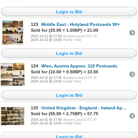
Login to Bid
123
Middle East - Holyland Postcards 90+
Sold for (20.00 + 1.00BP) = 21.00
2024 Jul 31 @ 17:00
Auction Local (UTC-4)
2024 Jul 31 @ 14:00
Pacific Time
Login to Bid
124
Wien, Austria Approx. 110 Postcards
Sold for (10.00 + 0.50BP) = 10.50
2024 Jul 31 @ 17:00
Auction Local (UTC-4)
2024 Jul 31 @ 14:00
Pacific Time
Login to Bid
125
United Kingdom - England - Ireland Approx. 290 Postcards
Sold for (55.00 + 2.75BP) = 57.75
2024 Jul 31 @ 17:00
Auction Local (UTC-4)
2024 Jul 31 @ 14:00
Pacific Time
Login to Bid