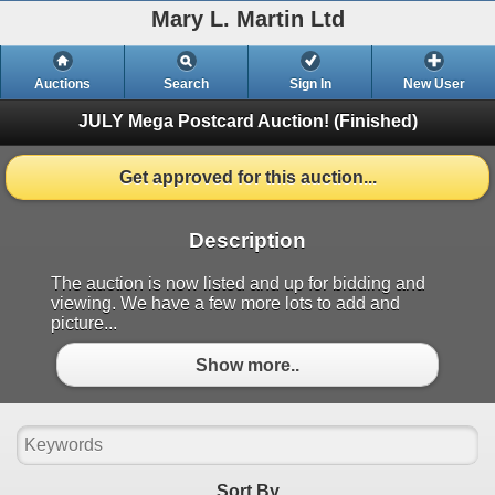
Mary L. Martin Ltd
Auctions
Search
Sign In
New User
JULY Mega Postcard Auction!
(Finished)
Get approved for this auction...
Description
The auction is now listed and up for bidding and
viewing. We have a few more lots to add and
picture...
Show more..
Sort By