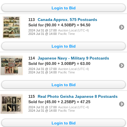
Login to Bid
113
Canada Approx. 575 Postcards
Sold for (90.00 + 4.50BP) = 94.50
2024 Jul 31 @ 17:00
Auction Local (UTC-4)
2024 Jul 31 @ 14:00
Pacific Time
Login to Bid
114
Japanese Navy - Military 9 Postcards
Sold for (60.00 + 3.00BP) = 63.00
2024 Jul 31 @ 17:00
Auction Local (UTC-4)
2024 Jul 31 @ 14:00
Pacific Time
Login to Bid
115
Real Photo Geisha Japanese 8 Postcards
Sold for (45.00 + 2.25BP) = 47.25
2024 Jul 31 @ 17:00
Auction Local (UTC-4)
2024 Jul 31 @ 14:00
Pacific Time
Login to Bid