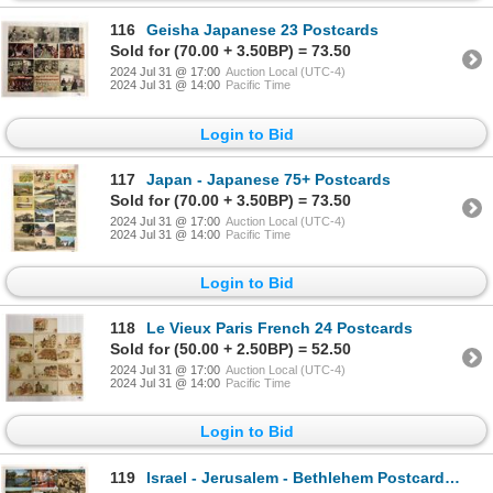
116
Geisha Japanese 23 Postcards
Sold for (70.00 + 3.50BP) = 73.50
2024 Jul 31 @ 17:00
Auction Local (UTC-4)
2024 Jul 31 @ 14:00
Pacific Time
Login to Bid
117
Japan - Japanese 75+ Postcards
Sold for (70.00 + 3.50BP) = 73.50
2024 Jul 31 @ 17:00
Auction Local (UTC-4)
2024 Jul 31 @ 14:00
Pacific Time
Login to Bid
118
Le Vieux Paris French 24 Postcards
Sold for (50.00 + 2.50BP) = 52.50
2024 Jul 31 @ 17:00
Auction Local (UTC-4)
2024 Jul 31 @ 14:00
Pacific Time
Login to Bid
119
Israel - Jerusalem - Bethlehem Postcards Approx. 140