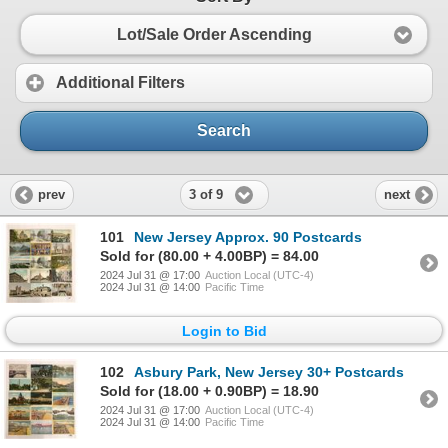
Lot/Sale Order Ascending
Additional Filters
Search
3 of 9
prev
next
101
New Jersey Approx. 90 Postcards
Sold for (80.00 + 4.00BP) = 84.00
2024 Jul 31 @ 17:00
Auction Local (UTC-4)
2024 Jul 31 @ 14:00
Pacific Time
Login to Bid
102
Asbury Park, New Jersey 30+ Postcards
Sold for (18.00 + 0.90BP) = 18.90
2024 Jul 31 @ 17:00
Auction Local (UTC-4)
2024 Jul 31 @ 14:00
Pacific Time