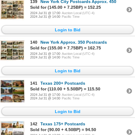
139
New York City Postcards Approx. 450
Sold for (145.00 + 7.25BP) = 152.25
2024 Jul 31 @ 17:00
Auction Local (UTC-4)
2024 Jul 31 @ 14:00
Pacific Time
Login to Bid
140
New York Approx. 350 Postcards
Sold for (155.00 + 7.75BP) = 162.75
2024 Jul 31 @ 17:00
Auction Local (UTC-4)
2024 Jul 31 @ 14:00
Pacific Time
Login to Bid
141
Texas 200+ Postcards
Sold for (110.00 + 5.50BP) = 115.50
2024 Jul 31 @ 17:00
Auction Local (UTC-4)
2024 Jul 31 @ 14:00
Pacific Time
Login to Bid
142
Texas 175+ Postcards
Sold for (90.00 + 4.50BP) = 94.50