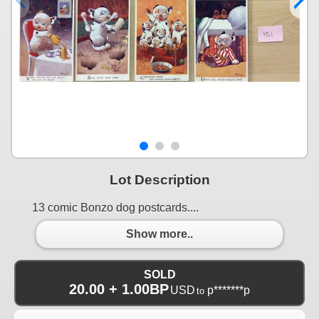
Lot Description
13 comic Bonzo dog postcards....
Show more..
SOLD
20.00 + 1.00BP
USD
p*******p
to