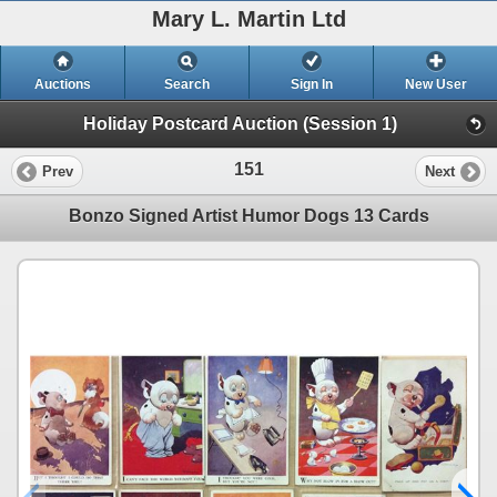
Mary L. Martin Ltd
Auctions
Search
Sign In
New User
Holiday Postcard Auction (Session 1)
151
Prev
Next
Bonzo Signed Artist Humor Dogs 13 Cards